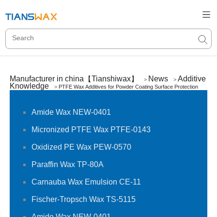
Manufacturer in china【Tianshiwax】
News
Additive
>
>
Knowledge
>
PTFE Wax Additives for Powder Coating Surface Protection
Amide Wax NEW-0401
Micronized PTFE Wax PTFE-0143
Oxidized PE Wax PEW-0570
Paraffin Wax TP-80A
Carnauba Wax Emulsion CE-11
Fischer-Tropsch Wax TS-5115
Amide Wax NEW-0401