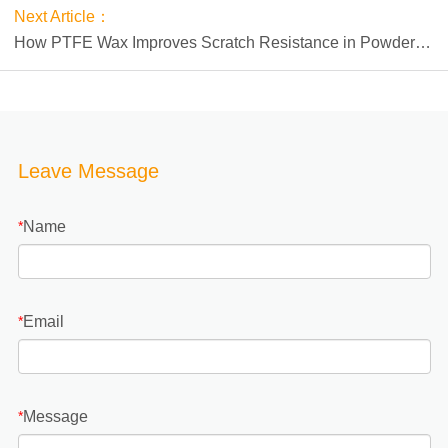
Next Article：
How PTFE Wax Improves Scratch Resistance in Powder
Coatings
Leave Message
Name
*
Email
*
Message
*