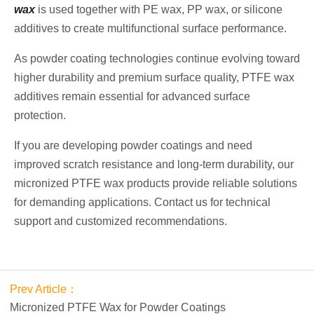
wax
is used together with PE wax, PP wax, or silicone
additives to create multifunctional surface performance.
As powder coating technologies continue evolving toward
higher durability and premium surface quality, PTFE wax
additives remain essential for advanced surface
protection.
If you are developing powder coatings and need
improved scratch resistance and long-term durability, our
micronized PTFE wax products provide reliable solutions
for demanding applications. Contact us for technical
support and customized recommendations.
Prev Article：
Micronized PTFE Wax for Powder Coatings