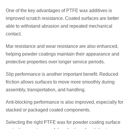
One of the key advantages of PTFE wax additives is
improved scratch resistance. Coated surfaces are better
able to withstand abrasion and repeated mechanical
contact.
Mar resistance and wear resistance are also enhanced,
helping powder coatings maintain their appearance and
protective properties over longer service periods.
Slip performance is another important benefit. Reduced
friction allows surfaces to move more smoothly during
assembly, transportation, and handling.
Anti-blocking performance is also improved, especially for
stacked or packaged coated components.
Selecting the right PTFE wax for powder coating surface