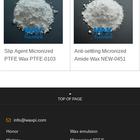
Slip Agent Micronized
Anti-settling Micronized
PTFE Wax PTFE-0103
Amide Wax NEW-0451
TOP OF PAGE
info@waxpi.com
Honor
Wax emulsion
History
Micronized PTFE