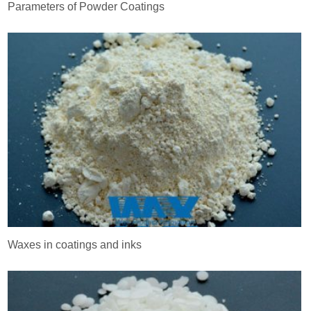
Parameters of Powder Coatings
Waxes in coatings and inks