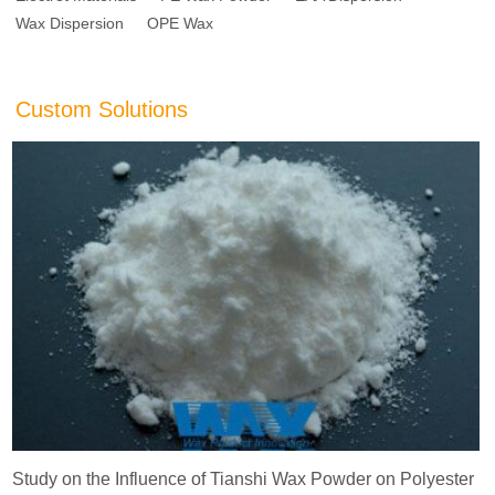
Wax Dispersion
OPE Wax
Custom Solutions
Study on the Influence of Tianshi Wax Powder on Polyester