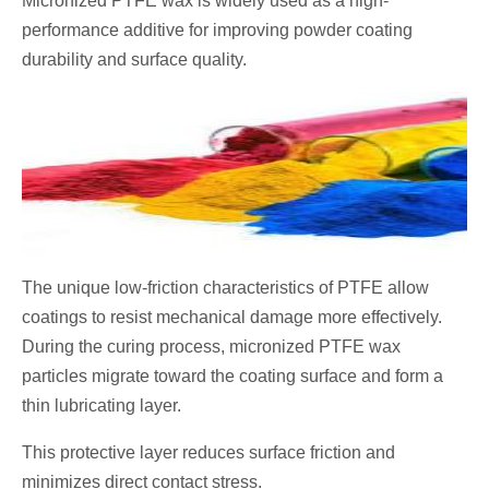
Micronized PTFE wax is widely used as a high-
performance additive for improving powder coating
durability and surface quality.
The unique low-friction characteristics of PTFE allow
coatings to resist mechanical damage more effectively.
During the curing process, micronized PTFE wax
particles migrate toward the coating surface and form a
thin lubricating layer.
This protective layer reduces surface friction and
minimizes direct contact stress.