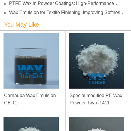
PTFE Wax in Powder Coatings: High-Performance
Surface Protection for Demanding Applications
Wax Emulsion for Textile Finishing: Improving Softness,
Smoothness and Abrasion Resistance
You May Like
Carnauba Wax Emulsion
Special modified PE Wax
CE-11
Powder Twax-1411