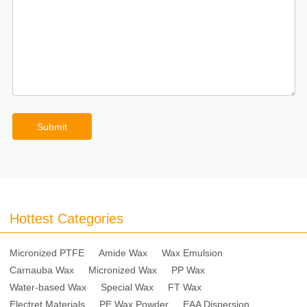
Submit
Hottest Categories
Micronized PTFE
Amide Wax
Wax Emulsion
Carnauba Wax
Micronized Wax
PP Wax
Water-based Wax
Special Wax
FT Wax
Electret Materials
PE Wax Powder
EAA Dispersion