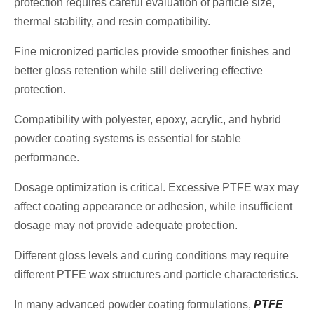
protection requires careful evaluation of particle size,
thermal stability, and resin compatibility.
Fine micronized particles provide smoother finishes and
better gloss retention while still delivering effective
protection.
Compatibility with polyester, epoxy, acrylic, and hybrid
powder coating systems is essential for stable
performance.
Dosage optimization is critical. Excessive PTFE wax may
affect coating appearance or adhesion, while insufficient
dosage may not provide adequate protection.
Different gloss levels and curing conditions may require
different PTFE wax structures and particle characteristics.
In many advanced powder coating formulations,
PTFE