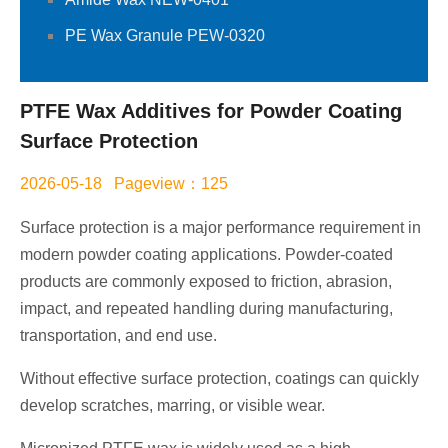
PE Wax Granule PEW-0320
PTFE Wax Additives for Powder Coating
Surface Protection
2026-05-18 Pageview：125
Surface protection is a major performance requirement in
modern powder coating applications. Powder-coated
products are commonly exposed to friction, abrasion,
impact, and repeated handling during manufacturing,
transportation, and end use.
Without effective surface protection, coatings can quickly
develop scratches, marring, or visible wear.