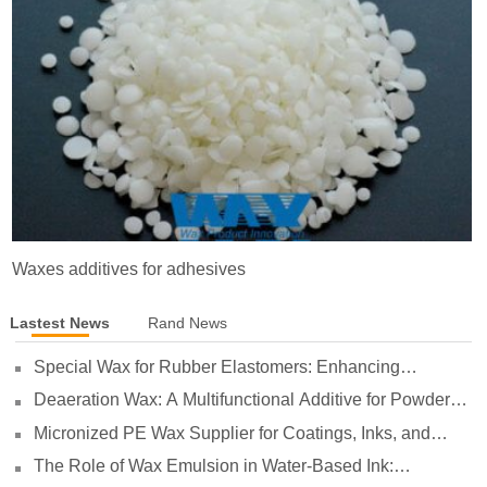
Waxes additives for adhesives
Lastest News
Rand News
Special Wax for Rubber Elastomers: Enhancing
Processing Lubrication and Preventing Surface Sticking
Deaeration Wax: A Multifunctional Additive for Powder
Coatings
Micronized PE Wax Supplier for Coatings, Inks, and
Plastics
The Role of Wax Emulsion in Water-Based Ink:
Enhancing Print Performance and Durability