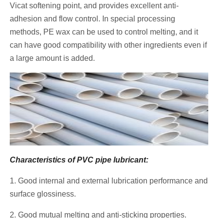
Vicat softening point, and provides excellent anti-
adhesion and flow control. In special processing
methods, PE wax can be used to control melting, and it
can have good compatibility with other ingredients even if
a large amount is added.
Characteristics of PVC pipe lubricant:
1. Good internal and external lubrication performance and
surface glossiness.
2. Good mutual melting and anti-sticking properties.