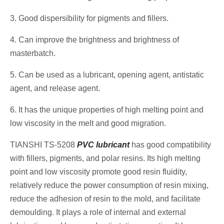
3. Good dispersibility for pigments and fillers.
4. Can improve the brightness and brightness of
masterbatch.
5. Can be used as a lubricant, opening agent, antistatic
agent, and release agent.
6. It has the unique properties of high melting point and
low viscosity in the melt and good migration.
TIANSHI TS-5208
PVC lubricant
has good compatibility
with fillers, pigments, and polar resins. Its high melting
point and low viscosity promote good resin fluidity,
relatively reduce the power consumption of resin mixing,
reduce the adhesion of resin to the mold, and facilitate
demoulding. It plays a role of internal and external