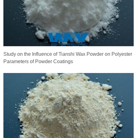
Study on the Influence of Tianshi Wax Powder on Polyester
Parameters of Powder Coatings