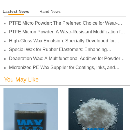
Lastest News
Rand News
PTFE Micro Powder: The Preferred Choice for Wear-
Resistant Modification of Soft TPV
PTFE Micron Powder: A Wear-Resistant Modification for
Nylon, Reducing Coefficient of Friction and Improving
High-Gloss Wax Emulsion: Specially Developed for
Wear Resistance
Water-Based Varnishes with High Gloss, High
Special Wax for Rubber Elastomers: Enhancing
Transparency, and Non-Stick Performance
Processing Lubrication and Preventing Surface Sticking
Deaeration Wax: A Multifunctional Additive for Powder
Coatings
Micronized PE Wax Supplier for Coatings, Inks, and
Plastics
You May Like