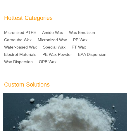
Hottest Categories
Micronized PTFE
Amide Wax
Wax Emulsion
Carnauba Wax
Micronized Wax
PP Wax
Water-based Wax
Special Wax
FT Wax
Electret Materials
PE Wax Powder
EAA Dispersion
Wax Dispersion
OPE Wax
Custom Solutions