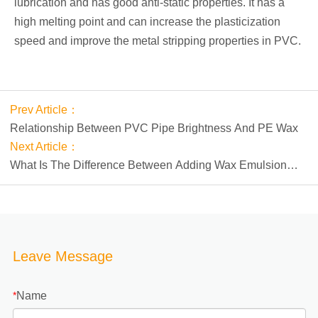
lubrication and has good anti-static properties. It has a
high melting point and can increase the plasticization
speed and improve the metal stripping properties in PVC.
Prev Article：
Relationship Between PVC Pipe Brightness And PE Wax
Next Article：
What Is The Difference Between Adding Wax Emulsion
And Wax Powder To Water-based Ink?
Leave Message
Name
*