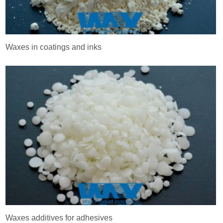
Waxes in coatings and inks
Waxes additives for adhesives