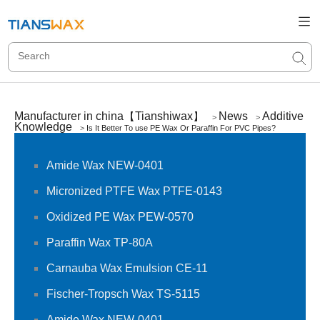
Manufacturer in china【Tianshiwax】
News
Additive
>
>
Knowledge
>
Is It Better To use PE Wax Or Paraffin For PVC Pipes?
Amide Wax NEW-0401
Micronized PTFE Wax PTFE-0143
Oxidized PE Wax PEW-0570
Paraffin Wax TP-80A
Carnauba Wax Emulsion CE-11
Fischer-Tropsch Wax TS-5115
Amide Wax NEW-0401