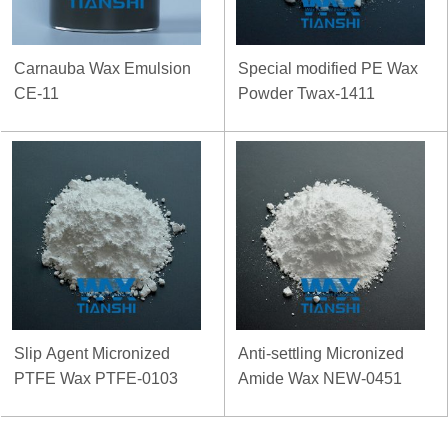
Carnauba Wax Emulsion
Special modified PE Wax
CE-11
Powder Twax-1411
Slip Agent Micronized
Anti-settling Micronized
PTFE Wax PTFE-0103
Amide Wax NEW-0451