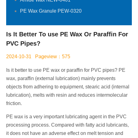
PE Wax Granule PEW-0320
Is It Better To use PE Wax Or Paraffin For
PVC Pipes?
2024-10-31 Pageview：575
Is it better to use PE wax or paraffin for PVC pipes? PE
wax, paraffin (external lubrication) mainly prevents
objects from adhering to equipment, stearic acid (internal
lubrication), melts with resin and reduces intermolecular
friction.
PE wax is a very important lubricating agent in the PVC
processing process. Compared with fatty acid lubricants,
it does not have an adverse effect on melt tension and