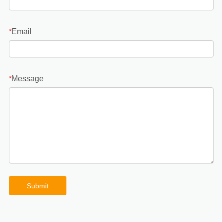
Email
*
Message
*
Submit