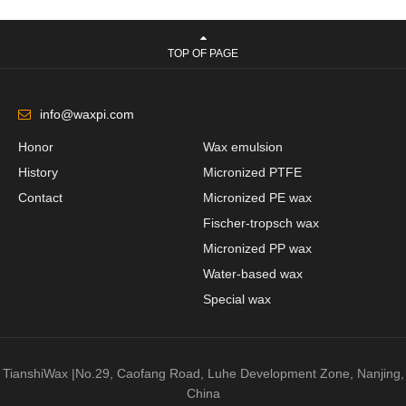
TOP OF PAGE
info@waxpi.com
Honor
Wax emulsion
History
Micronized PTFE
Contact
Micronized PE wax
Fischer-tropsch wax
Micronized PP wax
Water-based wax
Special wax
TianshiWax |No.29, Caofang Road, Luhe Development Zone, Nanjing,
China