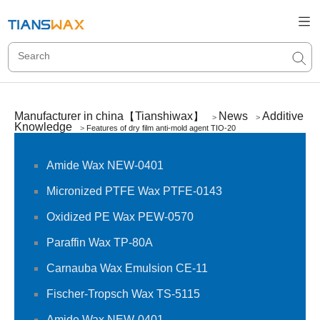
Manufacturer in china【Tianshiwax】
News
Additive
>
>
Knowledge
>
Features of dry film anti-mold agent TIO-20
Amide Wax NEW-0401
Micronized PTFE Wax PTFE-0143
Oxidized PE Wax PEW-0570
Paraffin Wax TP-80A
Carnauba Wax Emulsion CE-11
Fischer-Tropsch Wax TS-5115
Amide Wax NEW-0401