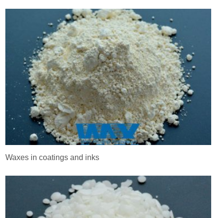
Waxes in coatings and inks