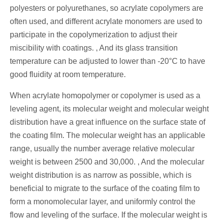
polyesters or polyurethanes, so acrylate copolymers are
often used, and different acrylate monomers are used to
participate in the copolymerization to adjust their
miscibility with coatings. , And its glass transition
temperature can be adjusted to lower than -20°C to have
good fluidity at room temperature.
When acrylate homopolymer or copolymer is used as a
leveling agent, its molecular weight and molecular weight
distribution have a great influence on the surface state of
the coating film. The molecular weight has an applicable
range, usually the number average relative molecular
weight is between 2500 and 30,000. , And the molecular
weight distribution is as narrow as possible, which is
beneficial to migrate to the surface of the coating film to
form a monomolecular layer, and uniformly control the
flow and leveling of the surface. If the molecular weight is