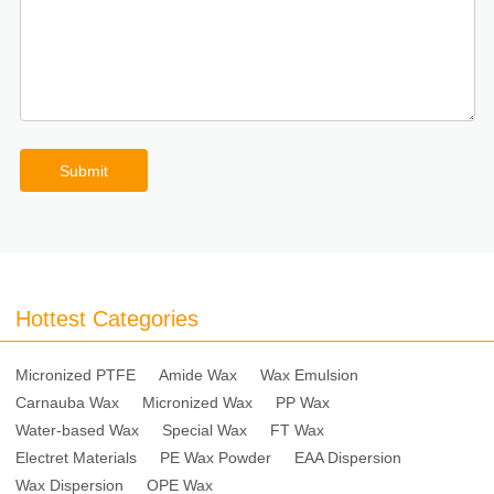
Submit
Hottest Categories
Micronized PTFE
Amide Wax
Wax Emulsion
Carnauba Wax
Micronized Wax
PP Wax
Water-based Wax
Special Wax
FT Wax
Electret Materials
PE Wax Powder
EAA Dispersion
Wax Dispersion
OPE Wax