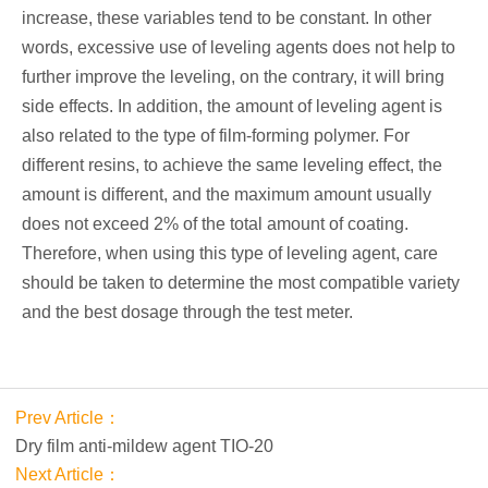
increase, these variables tend to be constant. In other
words, excessive use of leveling agents does not help to
further improve the leveling, on the contrary, it will bring
side effects. In addition, the amount of leveling agent is
also related to the type of film-forming polymer. For
different resins, to achieve the same leveling effect, the
amount is different, and the maximum amount usually
does not exceed 2% of the total amount of coating.
Therefore, when using this type of leveling agent, care
should be taken to determine the most compatible variety
and the best dosage through the test meter.
Prev Article：
Dry film anti-mildew agent TIO-20
Next Article：