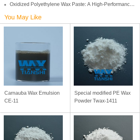
Oxidized Polyethylene Wax Paste: A High-Performance
Challenges
Surface Modifier for Coatings
You May Like
Carnauba Wax Emulsion
Special modified PE Wax
CE-11
Powder Twax-1411