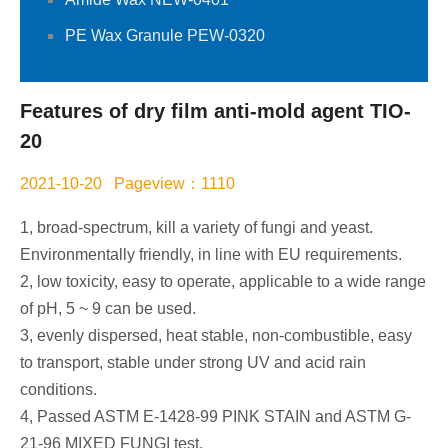
PE Wax Granule PEW-0320
Features of dry film anti-mold agent TIO-
20
2021-10-20 Pageview：1110
1, broad-spectrum, kill a variety of fungi and yeast.
Environmentally friendly, in line with EU requirements.
2, low toxicity, easy to operate, applicable to a wide range
of pH, 5 ~ 9 can be used.
3, evenly dispersed, heat stable, non-combustible, easy
to transport, stable under strong UV and acid rain
conditions.
4, Passed ASTM E-1428-99 PINK STAIN and ASTM G-
21-96 MIXED FUNGI test.