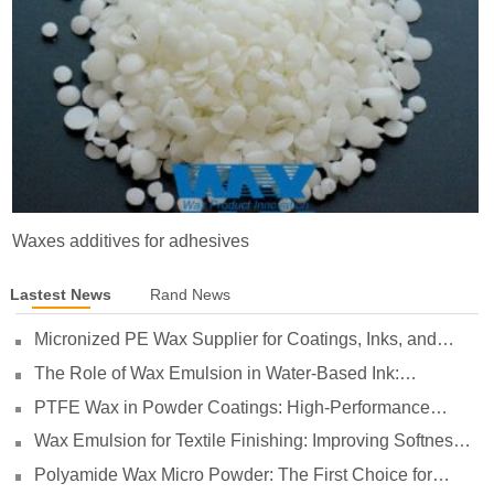
Waxes additives for adhesives
Lastest News
Rand News
Micronized PE Wax Supplier for Coatings, Inks, and
Plastics
The Role of Wax Emulsion in Water-Based Ink:
Enhancing Print Performance and Durability
PTFE Wax in Powder Coatings: High-Performance
Surface Protection for Demanding Applications
Wax Emulsion for Textile Finishing: Improving Softness,
Smoothness and Abrasion Resistance
Polyamide Wax Micro Powder: The First Choice for
Adhesives to Solve Anti-Settling and Anti-Sagging