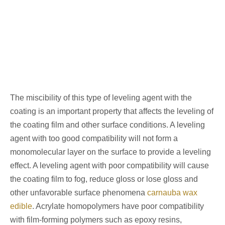
The miscibility of this type of leveling agent with the
coating is an important property that affects the leveling of
the coating film and other surface conditions. A leveling
agent with too good compatibility will not form a
monomolecular layer on the surface to provide a leveling
effect. A leveling agent with poor compatibility will cause
the coating film to fog, reduce gloss or lose gloss and
other unfavorable surface phenomena
carnauba wax
edible
. Acrylate homopolymers have poor compatibility
with film-forming polymers such as epoxy resins,