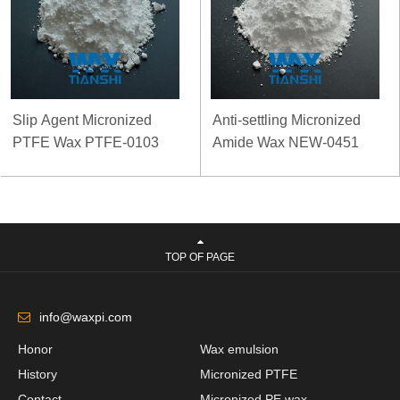
Slip Agent Micronized
Anti-settling Micronized
PTFE Wax PTFE-0103
Amide Wax NEW-0451
TOP OF PAGE
info@waxpi.com
Honor
Wax emulsion
History
Micronized PTFE
Contact
Micronized PE wax