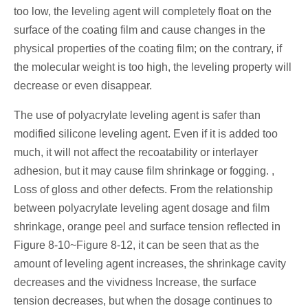
too low, the leveling agent will completely float on the
surface of the coating film and cause changes in the
physical properties of the coating film; on the contrary, if
the molecular weight is too high, the leveling property will
decrease or even disappear.
The use of polyacrylate leveling agent is safer than
modified silicone leveling agent. Even if it is added too
much, it will not affect the recoatability or interlayer
adhesion, but it may cause film shrinkage or fogging. ,
Loss of gloss and other defects. From the relationship
between polyacrylate leveling agent dosage and film
shrinkage, orange peel and surface tension reflected in
Figure 8-10~Figure 8-12, it can be seen that as the
amount of leveling agent increases, the shrinkage cavity
decreases and the vividness Increase, the surface
tension decreases, but when the dosage continues to