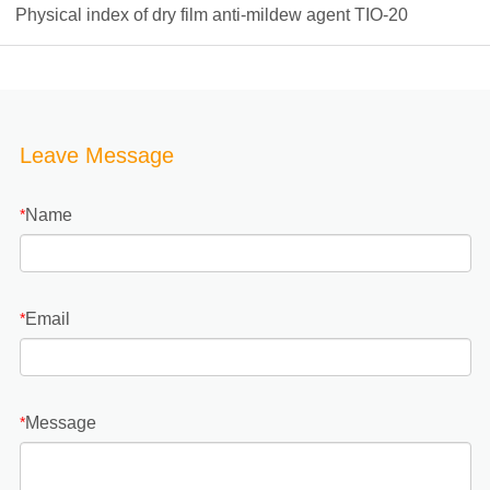
Physical index of dry film anti-mildew agent TIO-20
Leave Message
Name
*
Email
*
Message
*