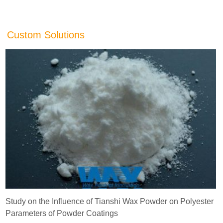
Custom Solutions
Study on the Influence of Tianshi Wax Powder on Polyester
Parameters of Powder Coatings