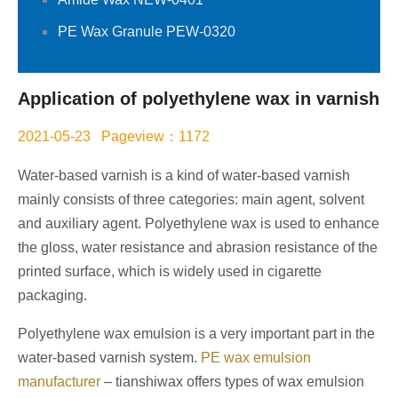
PE Wax Granule PEW-0320
Application of polyethylene wax in varnish
2021-05-23 Pageview：1172
Water-based varnish is a kind of water-based varnish
mainly consists of three categories: main agent, solvent
and auxiliary agent. Polyethylene wax is used to enhance
the gloss, water resistance and abrasion resistance of the
printed surface, which is widely used in cigarette
packaging.
Polyethylene wax emulsion is a very important part in the
water-based varnish system.
PE wax emulsion
manufacturer
– tianshiwax offers types of wax emulsion