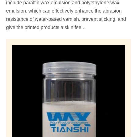
include paraffin wax emulsion and polyethylene wax
emulsion, which can effectively enhance the abrasion
resistance of water-based varnish, prevent sticking, and
give the printed products a skin feel.