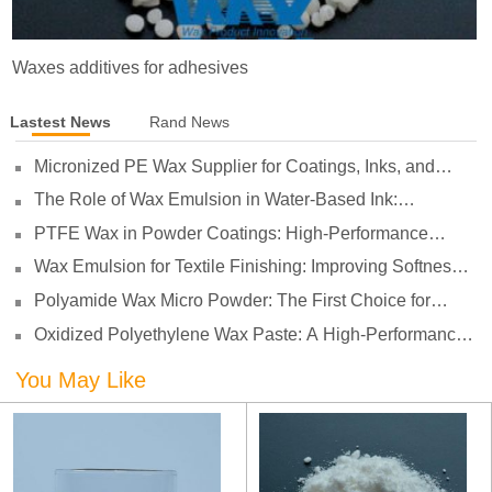
Waxes additives for adhesives
Lastest News
Rand News
Micronized PE Wax Supplier for Coatings, Inks, and
Plastics
The Role of Wax Emulsion in Water-Based Ink:
Enhancing Print Performance and Durability
PTFE Wax in Powder Coatings: High-Performance
Surface Protection for Demanding Applications
Wax Emulsion for Textile Finishing: Improving Softness,
Smoothness and Abrasion Resistance
Polyamide Wax Micro Powder: The First Choice for
Adhesives to Solve Anti-Settling and Anti-Sagging
Oxidized Polyethylene Wax Paste: A High-Performance
Challenges
Surface Modifier for Coatings
You May Like