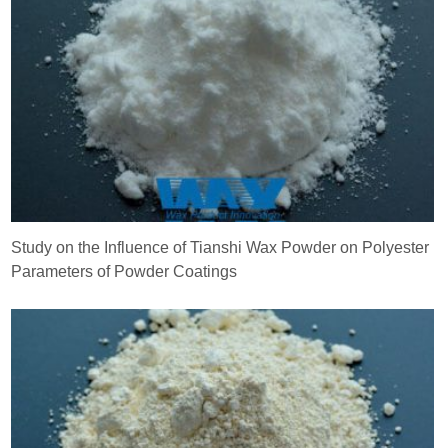
Study on the Influence of Tianshi Wax Powder on Polyester
Parameters of Powder Coatings