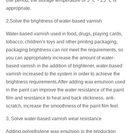
use period, the storage temperature of 5 ℃ ~ 25 ℃ is
appropriate.
2,Solve the brightness of water-based varnish
Water-based varnish used in food, drugs, playing cards,
tobacco, children’s toys and other printing packaging,
packaging brightness can not meet the requirements, so
you can appropriately increase the amount of water-
based varnish in the addition of brightener, water-based
varnish increased to the system in order to achieve the
brightness requirements.After adding wax emulsion used
in the paint can improve the water resistance of the paint
film and resistance to heat and back stickiness, anti-
scratch, increase the smoothness of the paint film feel.
3, Solve water-based varnish wear resistance
Adding polyethylene wax emulsion in the production