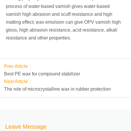
process of water-based varnish gives water-based
varnish high abrasion and scuff resistance and high
matting effect; wax emulsion can give OPV varnish high
gloss, high abrasion resistance, acid resistance, alkali
resistance and other properties.
Prev Article：
Best PE wax for compound stabilizer
Next Article：
The role of microcrystalline wax in rubber protection
Leave Message