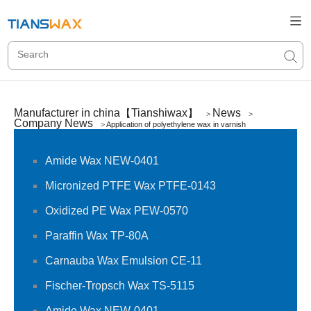
Manufacturer in china【Tianshiwax】
News
>
>
Company News
>
Application of polyethylene wax in varnish
Amide Wax NEW-0401
Micronized PTFE Wax PTFE-0143
Oxidized PE Wax PEW-0570
Paraffin Wax TP-80A
Carnauba Wax Emulsion CE-11
Fischer-Tropsch Wax TS-5115
Amide Wax NEW-0401