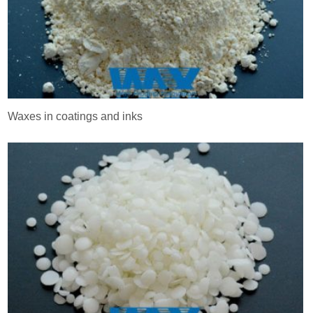
Waxes in coatings and inks