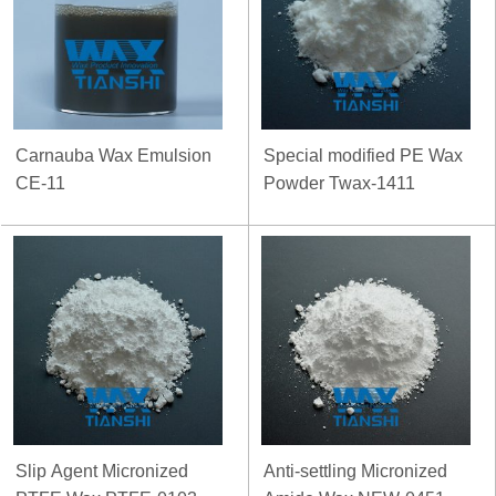
Carnauba Wax Emulsion
Special modified PE Wax
CE-11
Powder Twax-1411
Slip Agent Micronized
Anti-settling Micronized