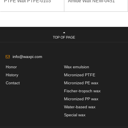
PTFE Wax PTFE-0103
Amide Wax NEW-0451
TOP OF PAGE
info@waxpi.com
Honor
Wax emulsion
History
Micronized PTFE
Contact
Micronized PE wax
Fischer-tropsch wax
Micronized PP wax
Water-based wax
Special wax