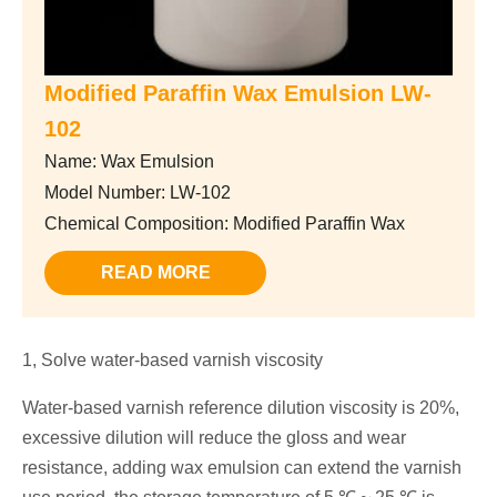
Modified Paraffin Wax Emulsion LW-
102
Name: Wax Emulsion
Model Number: LW-102
Chemical Composition: Modified Paraffin Wax
READ MORE
1, Solve water-based varnish viscosity
Water-based varnish reference dilution viscosity is 20%,
excessive dilution will reduce the gloss and wear
resistance, adding wax emulsion can extend the varnish