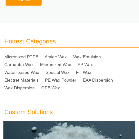
Hottest Categories
Micronized PTFE
Amide Wax
Wax Emulsion
Carnauba Wax
Micronized Wax
PP Wax
Water-based Wax
Special Wax
FT Wax
Electret Materials
PE Wax Powder
EAA Dispersion
Wax Dispersion
OPE Wax
Custom Solutions