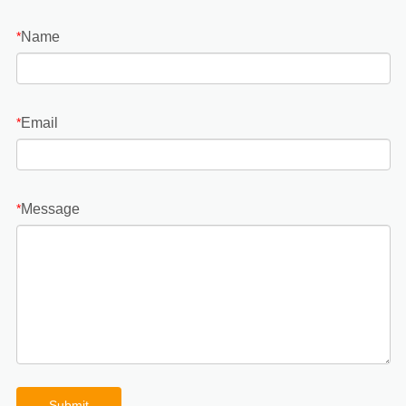
Name
*
Email
*
Message
*
Submit