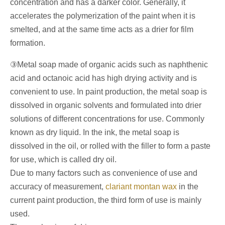
concentration and has a darker color. Generally, it
accelerates the polymerization of the paint when it is
smelted, and at the same time acts as a drier for film
formation.
③Metal soap made of organic acids such as naphthenic
acid and octanoic acid has high drying activity and is
convenient to use. In paint production, the metal soap is
dissolved in organic solvents and formulated into drier
solutions of different concentrations for use. Commonly
known as dry liquid. In the ink, the metal soap is
dissolved in the oil, or rolled with the filler to form a paste
for use, which is called dry oil.
Due to many factors such as convenience of use and
accuracy of measurement,
clariant montan wax
in the
current paint production, the third form of use is mainly
used.