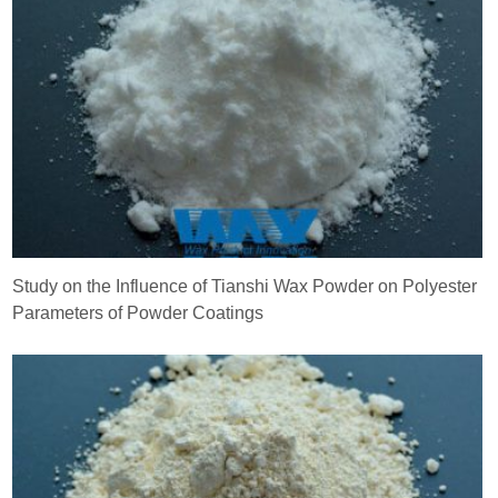
Study on the Influence of Tianshi Wax Powder on Polyester
Parameters of Powder Coatings