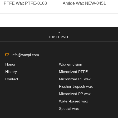
PTFE Wax PTFE-0103
Amide Wax NEW-0451
TOP OF PAGE
info@waxpi.com
Honor
Wax emulsion
History
Micronized PTFE
Contact
Micronized PE wax
Fischer-tropsch wax
Micronized PP wax
Water-based wax
Special wax