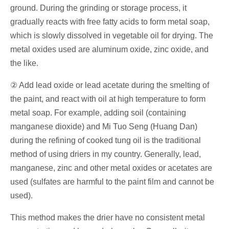
ground. During the grinding or storage process, it
gradually reacts with free fatty acids to form metal soap,
which is slowly dissolved in vegetable oil for drying. The
metal oxides used are aluminum oxide, zinc oxide, and
the like.
② Add lead oxide or lead acetate during the smelting of
the paint, and react with oil at high temperature to form
metal soap. For example, adding soil (containing
manganese dioxide) and Mi Tuo Seng (Huang Dan)
during the refining of cooked tung oil is the traditional
method of using driers in my country. Generally, lead,
manganese, zinc and other metal oxides or acetates are
used (sulfates are harmful to the paint film and cannot be
used).
This method makes the drier have no consistent metal