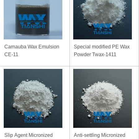
Carnauba Wax Emulsion
Special modified PE Wax
CE-11
Powder Twax-1411
Slip Agent Micronized
Anti-settling Micronized