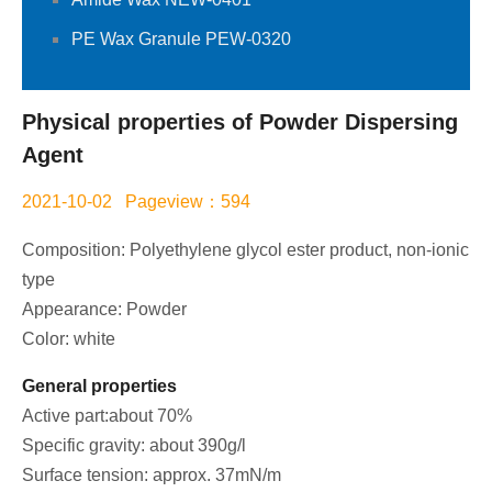
PE Wax Granule PEW-0320
Physical properties of Powder Dispersing
Agent
2021-10-02 Pageview：594
Composition: Polyethylene glycol ester product, non-ionic
type
Appearance: Powder
Color: white
General properties
Active part:about 70%
Specific gravity: about 390g/l
Surface tension: approx. 37mN/m