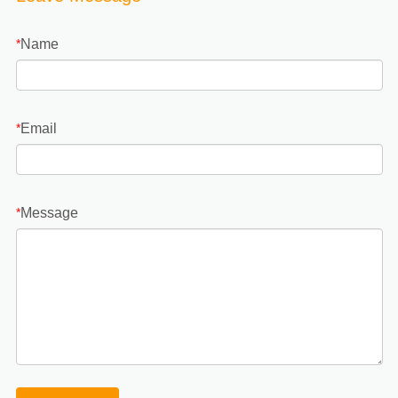
Name
*
Email
*
Message
*