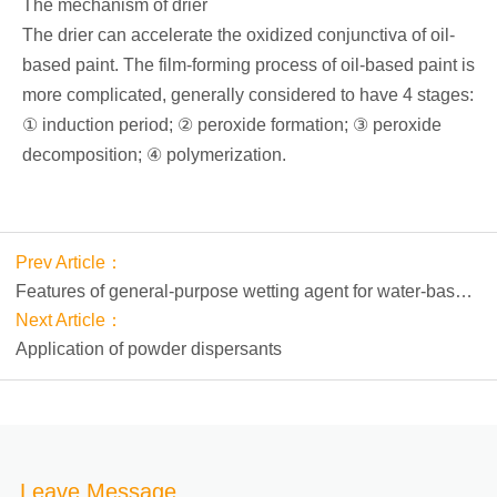
The mechanism of drier
The drier can accelerate the oxidized conjunctiva of oil-
based paint. The film-forming process of oil-based paint is
more complicated, generally considered to have 4 stages:
① induction period; ② peroxide formation; ③ peroxide
decomposition; ④ polymerization.
Prev Article：
Features of general-purpose wetting agent for water-based
coatings PM-WET 100
Next Article：
Application of powder dispersants
Leave Message