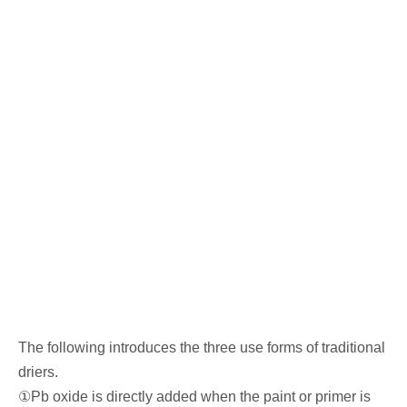
The following introduces the three use forms of traditional
driers.
①Pb oxide is directly added when the paint or primer is