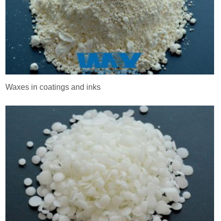
Waxes in coatings and inks