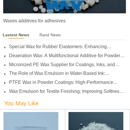
Waxes additives for adhesives
Lastest News
Rand News
Special Wax for Rubber Elastomers: Enhancing
Processing Lubrication and Preventing Surface Sticking
Deaeration Wax: A Multifunctional Additive for Powder
Coatings
Micronized PE Wax Supplier for Coatings, Inks, and
Plastics
The Role of Wax Emulsion in Water-Based Ink:
Enhancing Print Performance and Durability
PTFE Wax in Powder Coatings: High-Performance
Surface Protection for Demanding Applications
Wax Emulsion for Textile Finishing: Improving Softness,
Smoothness and Abrasion Resistance
You May Like