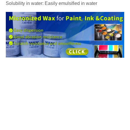
Solubility in water: Easily emulsified in water