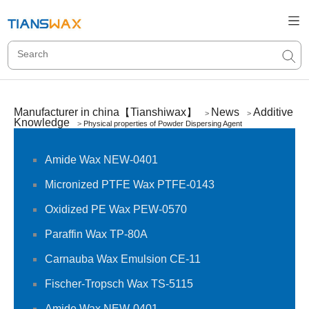
Manufacturer in china【Tianshiwax】
News
Additive
>
>
Knowledge
>
Physical properties of Powder Dispersing Agent
Amide Wax NEW-0401
Micronized PTFE Wax PTFE-0143
Oxidized PE Wax PEW-0570
Paraffin Wax TP-80A
Carnauba Wax Emulsion CE-11
Fischer-Tropsch Wax TS-5115
Amide Wax NEW-0401