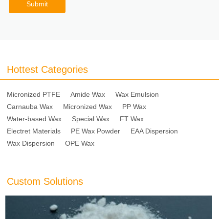
Submit
Hottest Categories
Micronized PTFE
Amide Wax
Wax Emulsion
Carnauba Wax
Micronized Wax
PP Wax
Water-based Wax
Special Wax
FT Wax
Electret Materials
PE Wax Powder
EAA Dispersion
Wax Dispersion
OPE Wax
Custom Solutions