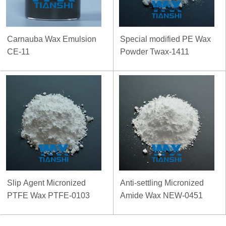
Carnauba Wax Emulsion
Special modified PE Wax
CE-11
Powder Twax-1411
Slip Agent Micronized
Anti-settling Micronized
PTFE Wax PTFE-0103
Amide Wax NEW-0451