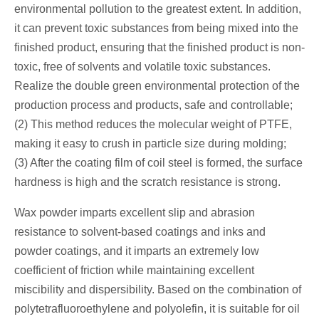
environmental pollution to the greatest extent. In addition,
it can prevent toxic substances from being mixed into the
finished product, ensuring that the finished product is non-
toxic, free of solvents and volatile toxic substances.
Realize the double green environmental protection of the
production process and products, safe and controllable;
(2) This method reduces the molecular weight of PTFE,
making it easy to crush in particle size during molding;
(3) After the coating film of coil steel is formed, the surface
hardness is high and the scratch resistance is strong.
Wax powder imparts excellent slip and abrasion
resistance to solvent-based coatings and inks and
powder coatings, and it imparts an extremely low
coefficient of friction while maintaining excellent
miscibility and dispersibility. Based on the combination of
polytetrafluoroethylene and polyolefin, it is suitable for oil