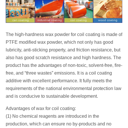
The high-hardness wax powder for coil coating is made of
PTFE modified wax powder, which not only has good
lubricity, anti-sticking property, and friction resistance, but
also has good scratch resistance and high hardness. The
product has the advantages of non-toxic, solvent-free, fire-
free, and “three wastes” emissions. It is a coil coating
additive with excellent performance. It fully meets the
requirements of the national environmental protection law
and is conducive to sustainable development.
Advantages of wax for coil coating:
(1) No chemical reagents are introduced in the
production, which can ensure no by-products and no