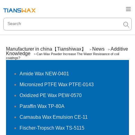
Manufacturer in china【Tianshiwax】
News
Additive
>
>
Knowledge
>
Can Wax Powder Increase The Water Resistance of coil
coatings?
Amide Wax NEW-0401
Micronized PTFE Wax PTFE-0143
Oxidized PE Wax PEW-0570
Paraffin Wax TP-80A
Carnauba Wax Emulsion CE-11
Fischer-Tropsch Wax TS-5115