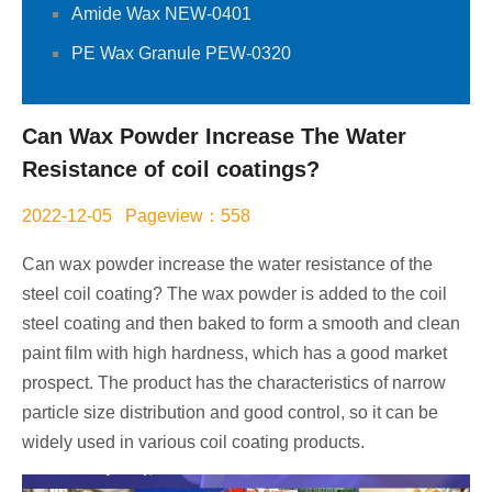
Amide Wax NEW-0401
PE Wax Granule PEW-0320
Can Wax Powder Increase The Water
Resistance of coil coatings?
2022-12-05 Pageview：558
Can wax powder increase the water resistance of the
steel coil coating? The wax powder is added to the coil
steel coating and then baked to form a smooth and clean
paint film with high hardness, which has a good market
prospect. The product has the characteristics of narrow
particle size distribution and good control, so it can be
widely used in various coil coating products.