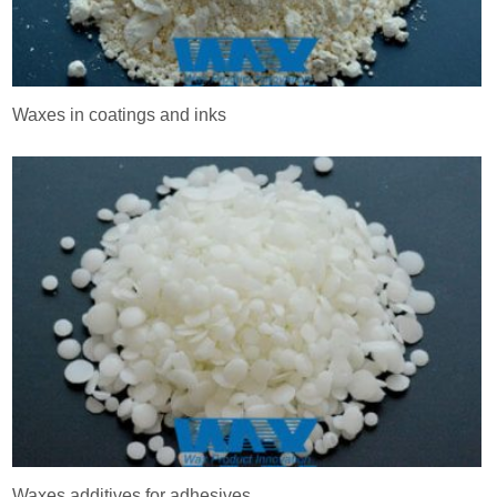
Waxes in coatings and inks
Waxes additives for adhesives