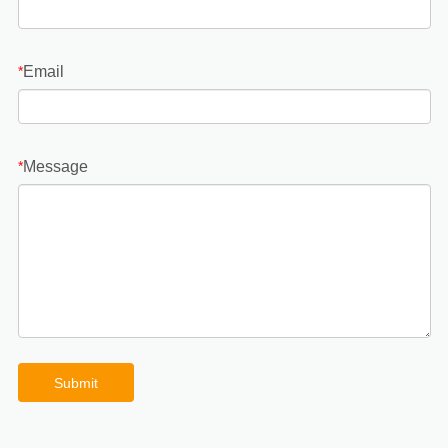
Email
*
Message
*
Submit