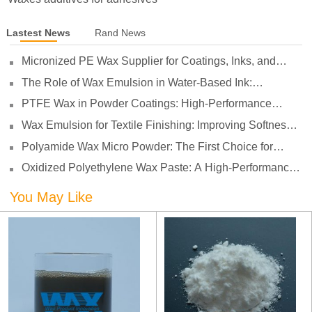
Lastest News
Rand News
Micronized PE Wax Supplier for Coatings, Inks, and
Plastics
The Role of Wax Emulsion in Water-Based Ink:
Enhancing Print Performance and Durability
PTFE Wax in Powder Coatings: High-Performance
Surface Protection for Demanding Applications
Wax Emulsion for Textile Finishing: Improving Softness,
Smoothness and Abrasion Resistance
Polyamide Wax Micro Powder: The First Choice for
Adhesives to Solve Anti-Settling and Anti-Sagging
Oxidized Polyethylene Wax Paste: A High-Performance
Challenges
Surface Modifier for Coatings
You May Like