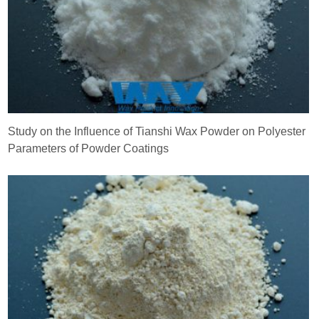
Study on the Influence of Tianshi Wax Powder on Polyester
Parameters of Powder Coatings