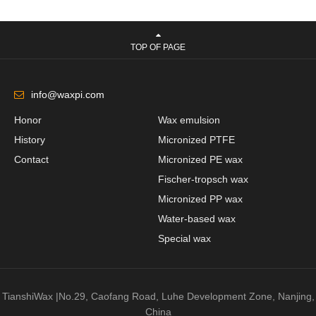
TOP OF PAGE
info@waxpi.com
Honor
Wax emulsion
History
Micronized PTFE
Contact
Micronized PE wax
Fischer-tropsch wax
Micronized PP wax
Water-based wax
Special wax
TianshiWax |No.29, Caofang Road, Luhe Development Zone, Nanjing,
China