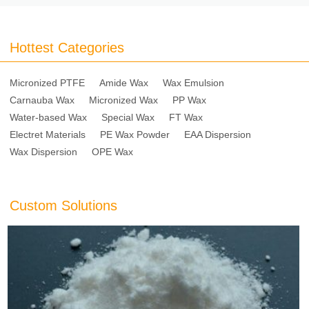
Hottest Categories
Micronized PTFE
Amide Wax
Wax Emulsion
Carnauba Wax
Micronized Wax
PP Wax
Water-based Wax
Special Wax
FT Wax
Electret Materials
PE Wax Powder
EAA Dispersion
Wax Dispersion
OPE Wax
Custom Solutions