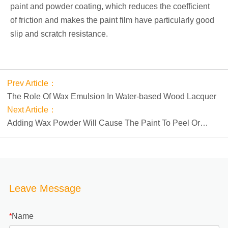
paint and powder coating, which reduces the coefficient
of friction and makes the paint film have particularly good
slip and scratch resistance.
Prev Article：
The Role Of Wax Emulsion In Water-based Wood Lacquer
Next Article：
Adding Wax Powder Will Cause The Paint To Peel Or
Crust
Leave Message
Name
*