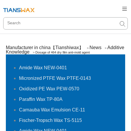
Manufacturer in china【Tianshiwax】
News
Additive
>
>
Knowledge
>
Dosage of 464 dry film anti-mold agent
Amide Wax NEW-0401
Micronized PTFE Wax PTFE-0143
Oxidized PE Wax PEW-0570
Paraffin Wax TP-80A
Carnauba Wax Emulsion CE-11
Fischer-Tropsch Wax TS-5115
Amide Wax NEW-0401