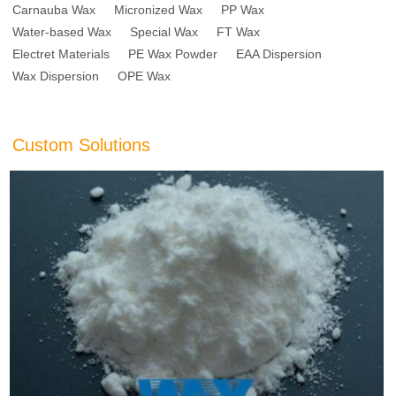
Carnauba Wax
Micronized Wax
PP Wax
Water-based Wax
Special Wax
FT Wax
Electret Materials
PE Wax Powder
EAA Dispersion
Wax Dispersion
OPE Wax
Custom Solutions