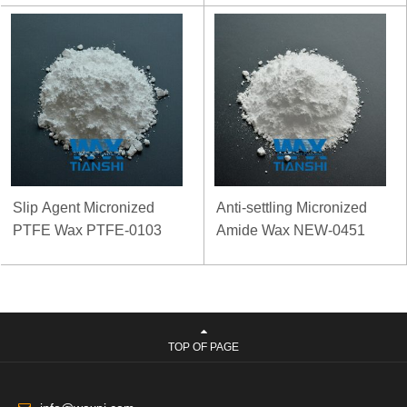
Slip Agent Micronized
Anti-settling Micronized
PTFE Wax PTFE-0103
Amide Wax NEW-0451
TOP OF PAGE