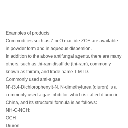
Examples of products
Commodities such as ZincO mac ide ZOE are available
in powder form and in aqueous dispersion.
In addition to the above antifungal agents, there are many
others, such as thi-ram disulfide (thi-ram), commonly
known as thiram, and trade name T MTD.
Commonly used anti-algae
N’-(3,4-Dichlorophenyl)-N, N-dimethylurea (diuron) is a
commonly used algae inhibitor, which is called diuron in
China, and its structural formula is as follows:
NH-C-NCH:
OCH
Diuron