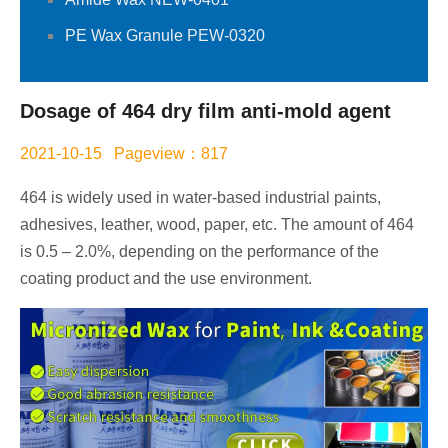
PE Wax Granule PEW-0320
Dosage of 464 dry film anti-mold agent
2021-10-15 Pageview：817
464 is widely used in water-based industrial paints,
adhesives, leather, wood, paper, etc. The amount of 464
is 0.5 – 2.0%, depending on the performance of the
coating product and the use environment.