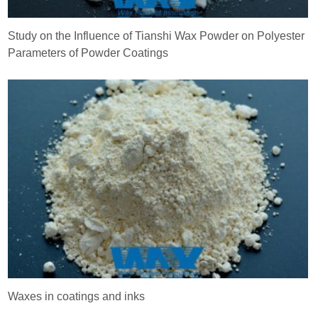
Study on the Influence of Tianshi Wax Powder on Polyester
Parameters of Powder Coatings
Waxes in coatings and inks