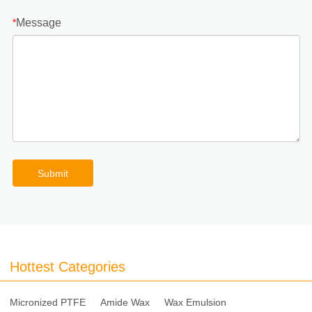
Message
*
Submit
Hottest Categories
Micronized PTFE
Amide Wax
Wax Emulsion