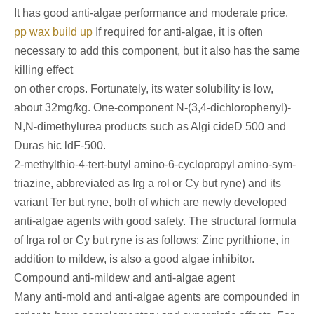
It has good anti-algae performance and moderate price.
pp wax build up
If required for anti-algae, it is often
necessary to add this component, but it also has the same
killing effect
on other crops. Fortunately, its water solubility is low,
about 32mg/kg. One-component N-(3,4-dichlorophenyl)-
N,N-dimethylurea products such as Algi cideD 500 and
Duras hic ldF-500.
2-methylthio-4-tert-butyl amino-6-cyclopropyl amino-sym-
triazine, abbreviated as Irg a rol or Cy but ryne) and its
variant Ter but ryne, both of which are newly developed
anti-algae agents with good safety. The structural formula
of Irga rol or Cy but ryne is as follows: Zinc pyrithione, in
addition to mildew, is also a good algae inhibitor.
Compound anti-mildew and anti-algae agent
Many anti-mold and anti-algae agents are compounded in