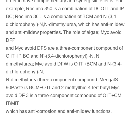
order to have complementary and synergistic effects. For
example, Roc ima 350 is a combination of DCO IT and IP
BC; Roc ima 361 is a combination of BCM and N-(3,4-
dichlorophenyl)-N,N-dimethylurea, which has anti-mildew
and anti-mildew properties. The role of algae; Myc avoid
DFP
and Myc avoid DFS are a three-component compound of
O IT+IP BC and N’-(3.4-dichlorophenyl) -N, N
dimethylurea; Myc avoid DFW is O IT +BCM and N-(3,4-
dichlorophenyl)-N,
N-dimethylurea three-component compound; Mer galS
90Paste is BCM+O IT and 2-methylthio-4-tert-butyl Myc
avoid DF 3 is a three-component compound of O IT+CM
IT/MIT,
which has anti-corrosion and anti-mildew functions.