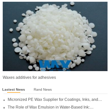
Waxes additives for adhesives
Lastest News
Rand News
Micronized PE Wax Supplier for Coatings, Inks, and
Plastics
The Role of Wax Emulsion in Water-Based Ink: