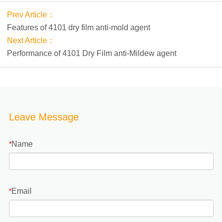
Prev Article：
Features of 4101 dry film anti-mold agent
Next Article：
Performance of 4101 Dry Film anti-Mildew agent
Leave Message
Name
*
Email
*