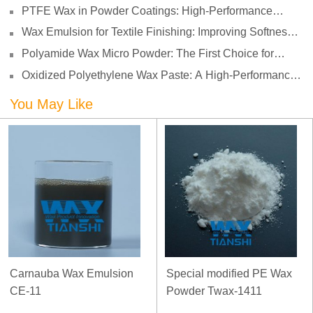
Enhancing Print Performance and Durability
PTFE Wax in Powder Coatings: High-Performance
Surface Protection for Demanding Applications
Wax Emulsion for Textile Finishing: Improving Softness,
Smoothness and Abrasion Resistance
Polyamide Wax Micro Powder: The First Choice for
Adhesives to Solve Anti-Settling and Anti-Sagging
Oxidized Polyethylene Wax Paste: A High-Performance
Challenges
Surface Modifier for Coatings
You May Like
Carnauba Wax Emulsion
Special modified PE Wax
CE-11
Powder Twax-1411