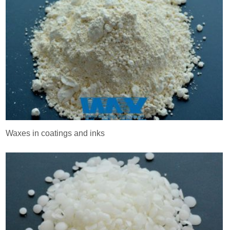
Waxes in coatings and inks