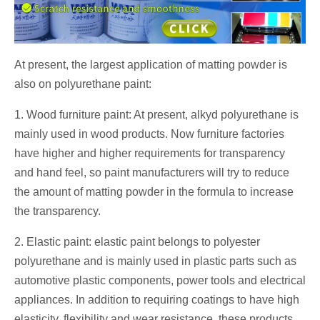
At present, the largest application of matting powder is
also on polyurethane paint:
1. Wood furniture paint: At present, alkyd polyurethane is
mainly used in wood products. Now furniture factories
have higher and higher requirements for transparency
and hand feel, so paint manufacturers will try to reduce
the amount of matting powder in the formula to increase
the transparency.
2. Elastic paint: elastic paint belongs to polyester
polyurethane and is mainly used in plastic parts such as
automotive plastic components, power tools and electrical
appliances. In addition to requiring coatings to have high
elasticity, flexibility and wear resistance, these products