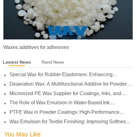
Waxes additives for adhesives
Lastest News
Rand News
Special Wax for Rubber Elastomers: Enhancing
Processing Lubrication and Preventing Surface Sticking
Deaeration Wax: A Multifunctional Additive for Powder
Coatings
Micronized PE Wax Supplier for Coatings, Inks, and
Plastics
The Role of Wax Emulsion in Water-Based Ink:
Enhancing Print Performance and Durability
PTFE Wax in Powder Coatings: High-Performance
Surface Protection for Demanding Applications
Wax Emulsion for Textile Finishing: Improving Softness,
Smoothness and Abrasion Resistance
You May Like