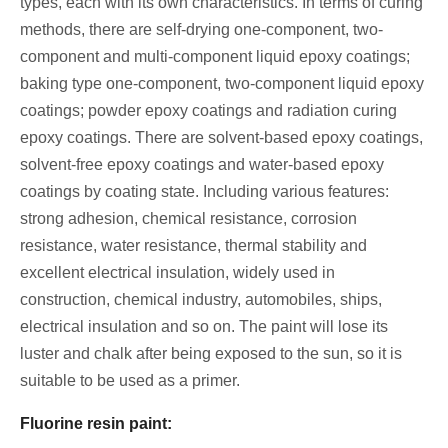
types, each with its own characteristics. In terms of curing
methods, there are self-drying one-component, two-
component and multi-component liquid epoxy coatings;
baking type one-component, two-component liquid epoxy
coatings; powder epoxy coatings and radiation curing
epoxy coatings. There are solvent-based epoxy coatings,
solvent-free epoxy coatings and water-based epoxy
coatings by coating state. Including various features:
strong adhesion, chemical resistance, corrosion
resistance, water resistance, thermal stability and
excellent electrical insulation, widely used in
construction, chemical industry, automobiles, ships,
electrical insulation and so on. The paint will lose its
luster and chalk after being exposed to the sun, so it is
suitable to be used as a primer.
Fluorine resin paint: