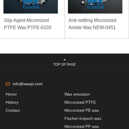
Slip Agent Micronized
Anti-settling Micronized
PTFE Wax PTFE-0103
Amide Wax NEW-0451
TOP OF PAGE
info@waxpi.com
Honor
Wax emulsion
History
Micronized PTFE
Contact
Micronized PE wax
Fischer-tropsch wax
Micronized PP wax