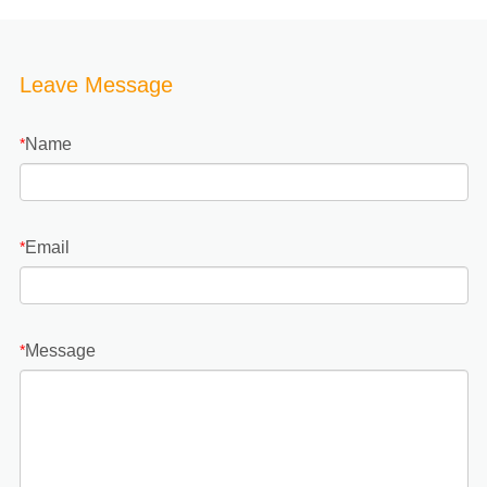
Leave Message
Name
*
Email
*
Message
*