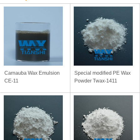
Carnauba Wax Emulsion
Special modified PE Wax
CE-11
Powder Twax-1411