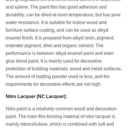
and xylene. The paint film has good adhesion and
durability, can be dried at room temperature, but has poor
water resistance. It is suitable for indoor wood and
furniture surface coating, and can be used as alkyd
enamel finish. It is prepared from alkyd resin, pigment,
extender pigment, drier and organic solvent. The
performance is between alkyd enamel paint and ester
glue blend paint. It is mainly used for decorative
protection of building materials, wood and metal surfaces.
The amount of matting powder used is less, and the
requirements for decorative effects are not high.
Nitro Lacquer (NC Lacquer):
Nitro paint is a relatively common wood and decoration
paint. The main film-forming material of nitro lacquer is
mainly nitrocellulose, which is combined with soft and