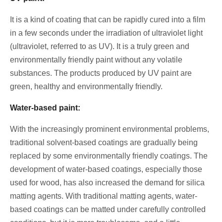
It is a kind of coating that can be rapidly cured into a film
in a few seconds under the irradiation of ultraviolet light
(ultraviolet, referred to as UV). It is a truly green and
environmentally friendly paint without any volatile
substances. The products produced by UV paint are
green, healthy and environmentally friendly.
Water-based paint:
With the increasingly prominent environmental problems,
traditional solvent-based coatings are gradually being
replaced by some environmentally friendly coatings. The
development of water-based coatings, especially those
used for wood, has also increased the demand for silica
matting agents. With traditional matting agents, water-
based coatings can be matted under carefully controlled