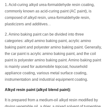
1. Acid-curing alkyd urea-formaldehyde resin coating,
commonly known as acid-curing paint (AC paint), is
composed of alkyd resin, urea-formaldehyde resin,
plasticizers and additives. .
2. Amino baking paint can be divided into three
categories: alkyd amino baking paint, acrylic amino
baking paint and polyester amino baking paint. Generally,
the car paint is acrylic amino baking paint, and the coil
paint is polyester amino baking paint. Amino baking paint
is mainly used for automobile topcoat, household
appliance coating, various metal surface coating,
instrumentation and industrial equipment coating.
Alkyd resin paint (alkyd blend paint):
It is prepared from a medium-oil alkyd resin modified by
drying vegetable oil, a drier, a mixed solvent of turpentine