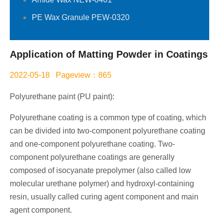
PE Wax Granule PEW-0320
Application of Matting Powder in Coatings
2022-05-18 Pageview：865
Polyurethane paint (PU paint):
Polyurethane coating is a common type of coating, which
can be divided into two-component polyurethane coating
and one-component polyurethane coating. Two-
component polyurethane coatings are generally
composed of isocyanate prepolymer (also called low
molecular urethane polymer) and hydroxyl-containing
resin, usually called curing agent component and main
agent component.