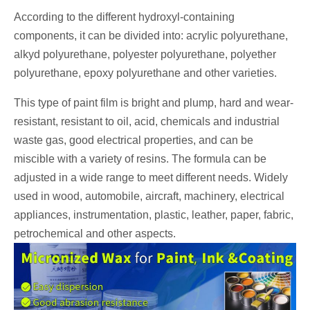
According to the different hydroxyl-containing
components, it can be divided into: acrylic polyurethane,
alkyd polyurethane, polyester polyurethane, polyether
polyurethane, epoxy polyurethane and other varieties.
This type of paint film is bright and plump, hard and wear-
resistant, resistant to oil, acid, chemicals and industrial
waste gas, good electrical properties, and can be
miscible with a variety of resins. The formula can be
adjusted in a wide range to meet different needs. Widely
used in wood, automobile, aircraft, machinery, electrical
appliances, instrumentation, plastic, leather, paper, fabric,
petrochemical and other aspects.