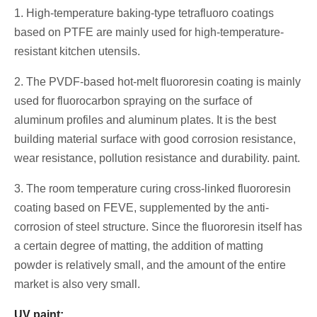
1. High-temperature baking-type tetrafluoro coatings
based on PTFE are mainly used for high-temperature-
resistant kitchen utensils.
2. The PVDF-based hot-melt fluororesin coating is mainly
used for fluorocarbon spraying on the surface of
aluminum profiles and aluminum plates. It is the best
building material surface with good corrosion resistance,
wear resistance, pollution resistance and durability. paint.
3. The room temperature curing cross-linked fluororesin
coating based on FEVE, supplemented by the anti-
corrosion of steel structure. Since the fluororesin itself has
a certain degree of matting, the addition of matting
powder is relatively small, and the amount of the entire
market is also very small.
UV paint: