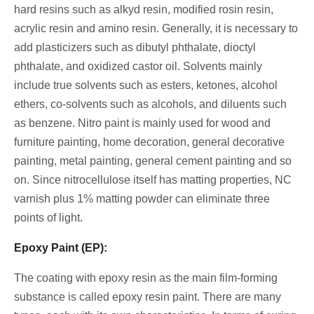
hard resins such as alkyd resin, modified rosin resin,
acrylic resin and amino resin. Generally, it is necessary to
add plasticizers such as dibutyl phthalate, dioctyl
phthalate, and oxidized castor oil. Solvents mainly
include true solvents such as esters, ketones, alcohol
ethers, co-solvents such as alcohols, and diluents such
as benzene. Nitro paint is mainly used for wood and
furniture painting, home decoration, general decorative
painting, metal painting, general cement painting and so
on. Since nitrocellulose itself has matting properties, NC
varnish plus 1% matting powder can eliminate three
points of light.
Epoxy Paint (EP):
The coating with epoxy resin as the main film-forming
substance is called epoxy resin paint. There are many