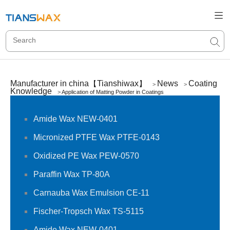
Manufacturer in china【Tianshiwax】
News
Coating
>
>
Knowledge
>
Application of Matting Powder in Coatings
Amide Wax NEW-0401
Micronized PTFE Wax PTFE-0143
Oxidized PE Wax PEW-0570
Paraffin Wax TP-80A
Carnauba Wax Emulsion CE-11
Fischer-Tropsch Wax TS-5115
Amide Wax NEW-0401