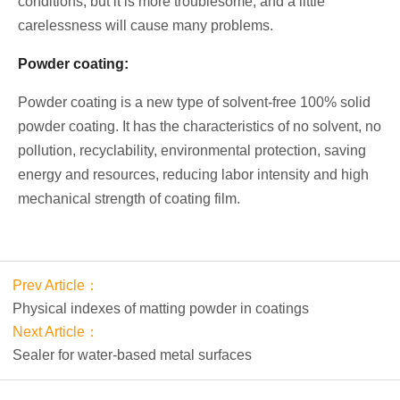
conditions, but it is more troublesome, and a little
carelessness will cause many problems.
Powder coating:
Powder coating is a new type of solvent-free 100% solid
powder coating. It has the characteristics of no solvent, no
pollution, recyclability, environmental protection, saving
energy and resources, reducing labor intensity and high
mechanical strength of coating film.
Prev Article：
Physical indexes of matting powder in coatings
Next Article：
Sealer for water-based metal surfaces