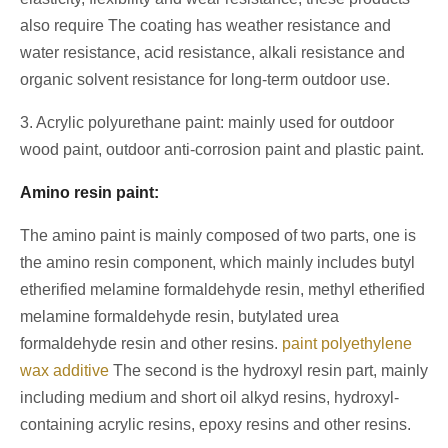
also require The coating has weather resistance and
water resistance, acid resistance, alkali resistance and
organic solvent resistance for long-term outdoor use.
3. Acrylic polyurethane paint: mainly used for outdoor
wood paint, outdoor anti-corrosion paint and plastic paint.
Amino resin paint:
The amino paint is mainly composed of two parts, one is
the amino resin component, which mainly includes butyl
etherified melamine formaldehyde resin, methyl etherified
melamine formaldehyde resin, butylated urea
formaldehyde resin and other resins.
paint polyethylene
wax additive
The second is the hydroxyl resin part, mainly
including medium and short oil alkyd resins, hydroxyl-
containing acrylic resins, epoxy resins and other resins.