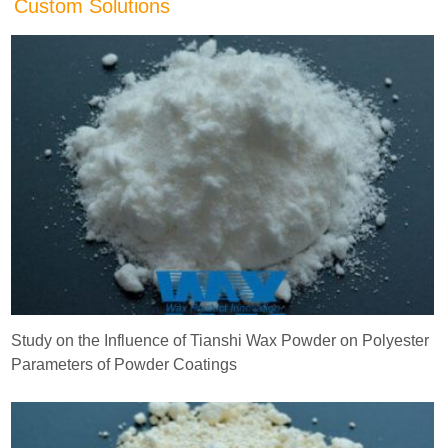
Custom Solutions
Study on the Influence of Tianshi Wax Powder on Polyester
Parameters of Powder Coatings