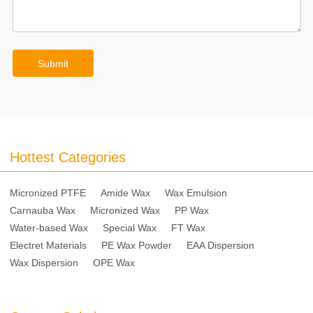
Submit
Hottest Categories
Micronized PTFE
Amide Wax
Wax Emulsion
Carnauba Wax
Micronized Wax
PP Wax
Water-based Wax
Special Wax
FT Wax
Electret Materials
PE Wax Powder
EAA Dispersion
Wax Dispersion
OPE Wax